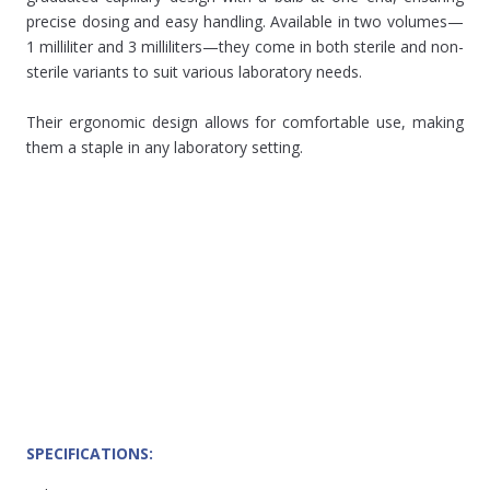
precise dosing and easy handling. Available in two volumes—
1 milliliter and 3 milliliters—they come in both sterile and non-
sterile variants to suit various laboratory needs.
Their ergonomic design allows for comfortable use, making
them a staple in any laboratory setting.
SPECIFICATIONS: