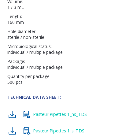
Volume:
1 / 3 mL
Length:
160 mm
Hole diameter:
sterile / non-sterile
Microbiological status:
individual / multiple package
Package:
individual / multiple package
Quantity per package:
500 pcs.
TECHNICAL DATA SHEET:
Pasteur Pipettes 1_ns_TDS
Pasteur Pipettes 1_s_TDS