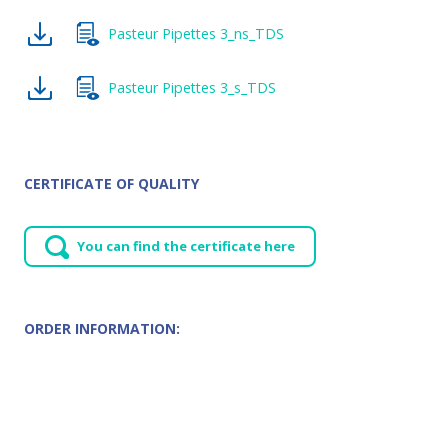
Pasteur Pipettes 3_ns_TDS
Pasteur Pipettes 3_s_TDS
CERTIFICATE OF QUALITY
You can find the certificate here
ORDER INFORMATION: