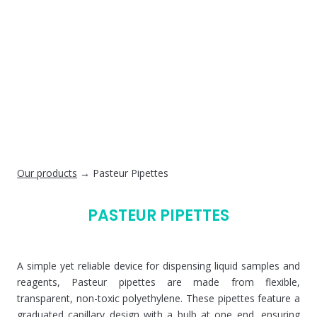
Our products
→ Pasteur Pipettes
PASTEUR PIPETTES
A simple yet reliable device for dispensing liquid samples and
reagents, Pasteur pipettes are made from flexible,
transparent, non-toxic polyethylene. These pipettes feature a
graduated capillary design with a bulb at one end, ensuring