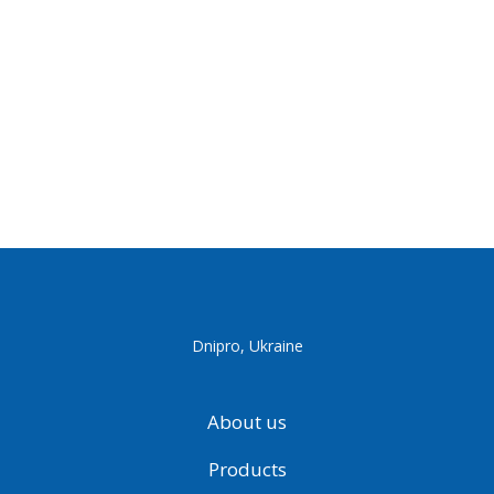
Dnipro, Ukraine
About us
Products