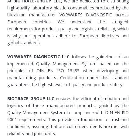
At
BIOTRACE-GROUP LLC
, we are dedicated to distributing
high-quality laboratory plastic consumables produced by the
Ukrainian manufacturer VORWARTS DIAGNOSTIC across
European countries. We understand the stringent
requirements for product quality and logistics reliability, which
is why our operations adhere to European directives and
global standards.
VORWARTS DIAGNOSTIC LLC
follows the guidelines of an
implemented Quality Management System based on the
principles of DIN EN ISO 13485 when developing and
manufacturing products. Certification under this standard
guarantees the highest levels of quality and product safety.
BIOTRACE-GROUP LLC
ensures the efficient distribution and
logistics of these manufactured products, guided by the
Quality Management System in compliance with DIN EN ISO
9001 requirements. This provides a foundation of trust and
confidence, assuring that our customers' needs are met with
reliability and punctuality.