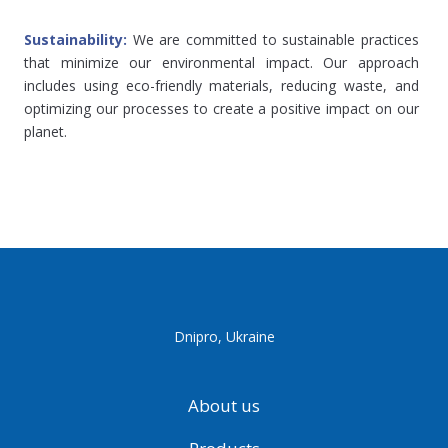
Sustainability: 
We are committed to sustainable practices 
that minimize our environmental impact. Our approach 
includes using eco-friendly materials, reducing waste, and 
optimizing our processes to create a positive impact on our 
planet.
Dnipro, Ukraine
About us