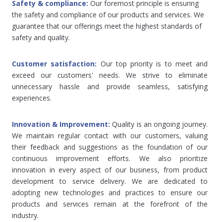
Safety & compliance: 
Our foremost principle is ensuring 
the safety and compliance of our products and services. We 
guarantee that our offerings meet the highest standards of 
safety and quality.
Customer satisfaction: 
Our top priority is to meet and 
exceed our customers' needs. We strive to eliminate 
unnecessary hassle and provide seamless, satisfying 
experiences.
Innovation & Improvement: 
Quality is an ongoing journey. 
We maintain regular contact with our customers, valuing 
their feedback and suggestions as the foundation of our 
continuous improvement efforts. We also prioritize 
innovation in every aspect of our business, from product 
development to service delivery. We are dedicated to 
adopting new technologies and practices to ensure our 
products and services remain at the forefront of the 
industry.