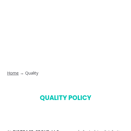
Home
→ Quality
QUALITY POLICY