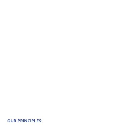
OUR PRINCIPLES: